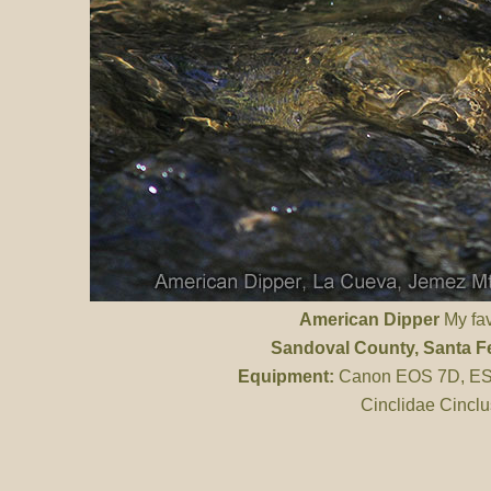
American Dipper
My favo
Sandoval County
, Santa F
Equipment:
Canon EOS 7D, ES 
Cinclidae Cinclu