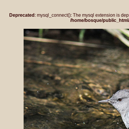
Deprecated
: mysql_connect(): The mysql extension is dep
/home/bosque/public_html