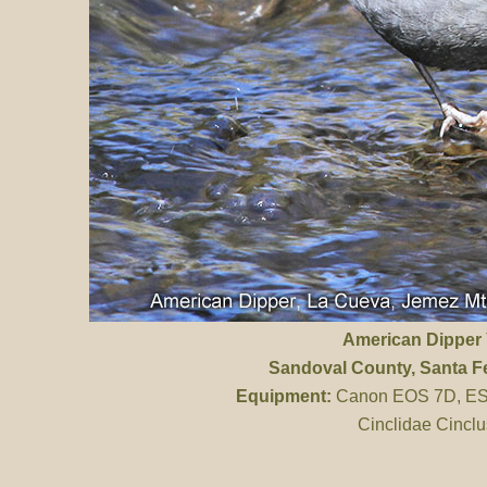
American Dipper
Sandoval County
, Santa F
Equipment:
Canon EOS 7D, ES 
Cinclidae Cinclu