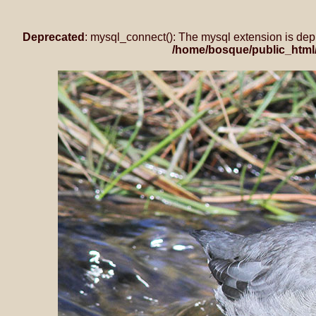
Deprecated
: mysql_connect(): The mysql extension is dep
/home/bosque/public_html