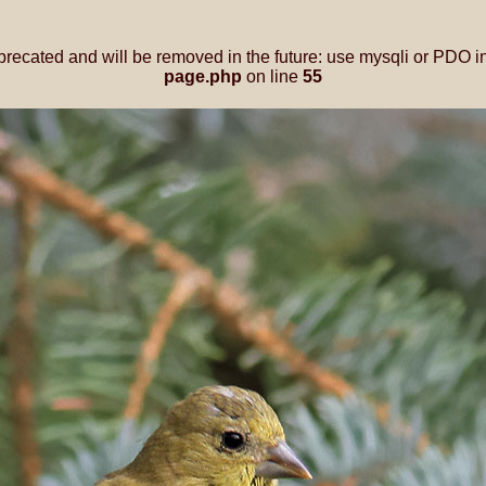
precated and will be removed in the future: use mysqli or PDO i
page.php
on line
55