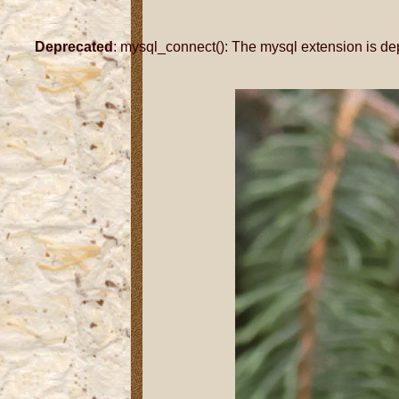
Deprecated
: mysql_connect(): The mysql extension is de