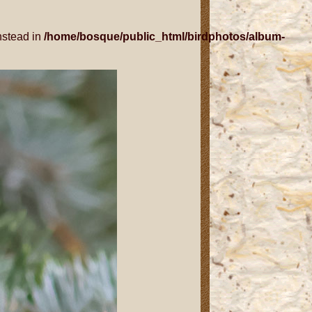
nstead in
/home/bosque/public_html/birdphotos/album-