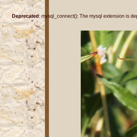
Deprecated
: mysql_connect(): The mysql extension is de