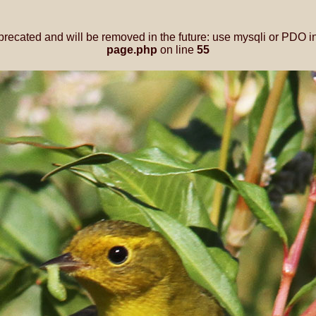
precated and will be removed in the future: use mysqli or PDO i
page.php
on line
55