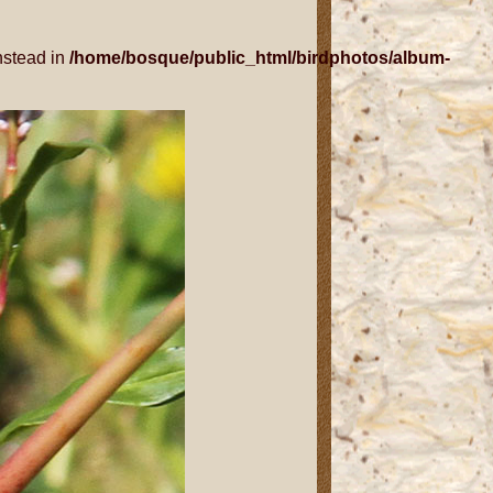
nstead in
/home/bosque/public_html/birdphotos/album-