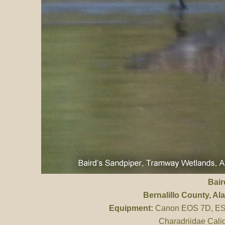
Bair
Bernalillo County
, A
Equipment:
Canon EOS 7D, ES 
Charadriidae Calid