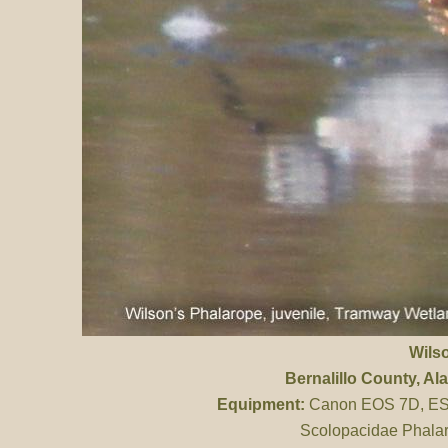
Wils
Bernalillo County
, A
Equipment:
Canon EOS 7D, ES 
Scolopacidae Phalar