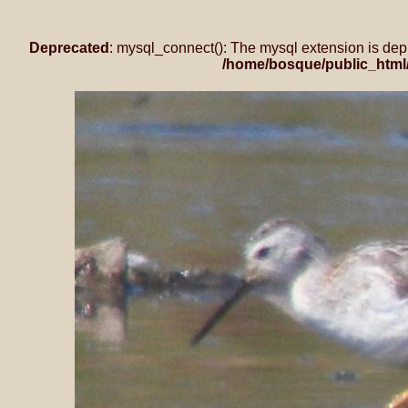
Deprecated
: mysql_connect(): The mysql extension is dep
/home/bosque/public_html