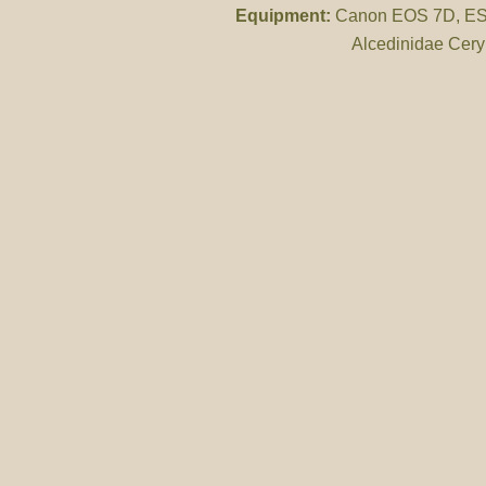
Equipment:
Canon EOS 7D, ES 
Alcedinidae Cery