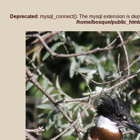
Deprecated
: mysql_connect(): The mysql extension is dep
/home/bosque/public_html