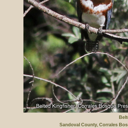
Belt
Sandoval County
, Corrales Bo