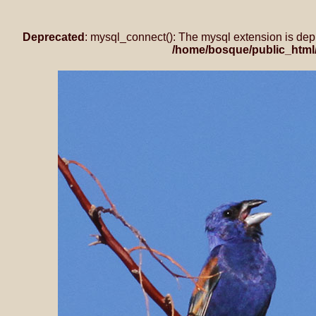
Deprecated
: mysql_connect(): The mysql extension is dep
/home/bosque/public_html