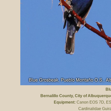
Bl
Bernalillo County
, City of Albuquerq
Equipment:
Canon EOS 7D, ES 
Cardinalidae Guir