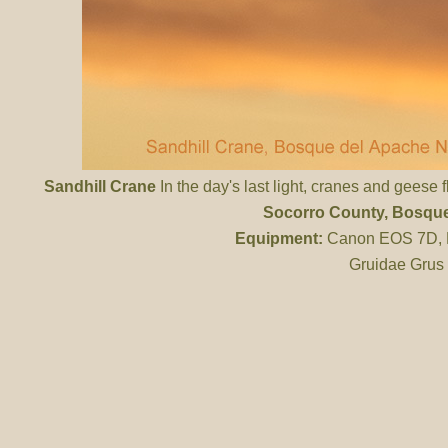
Sandhill Crane
In the day's last light, cranes and geese 
Socorro County
, Bosqu
Equipment:
Canon EOS 7D, ES
Gruidae Grus 