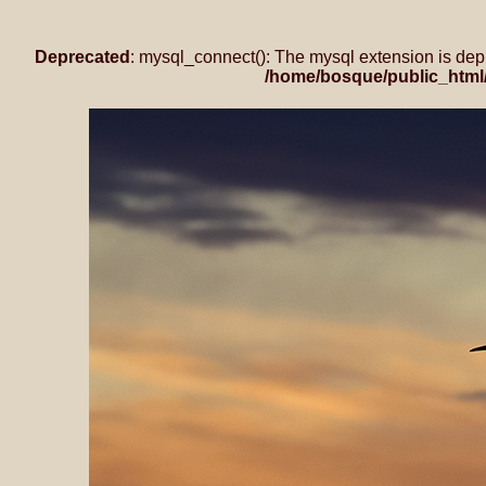
Deprecated
: mysql_connect(): The mysql extension is dep
/home/bosque/public_html