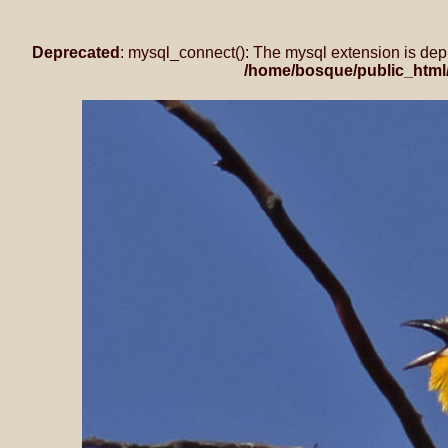
Deprecated
: mysql_connect(): The mysql extension is dep
/home/bosque/public_html