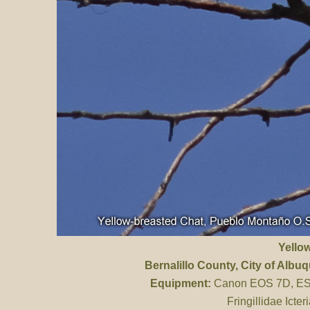
Yello
Bernalillo County
, City of Alb
Equipment:
Canon EOS 7D, ES 
Fringillidae Icte