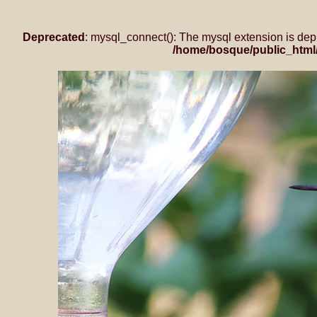
Deprecated
: mysql_connect(): The mysql extension is dep
/home/bosque/public_html