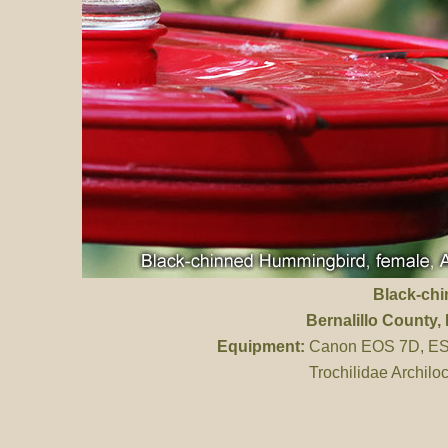
Black-ch
Bernalillo County
,
Equipment:
Canon EOS 7D, ES 
Trochilidae Archilo