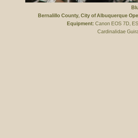
Bl
Bernalillo County
, City of Albuquerque Op
Equipment:
Canon EOS 7D, ES 
Cardinalidae Guir