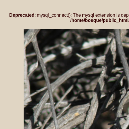
Deprecated
: mysql_connect(): The mysql extension is dep
/home/bosque/public_html