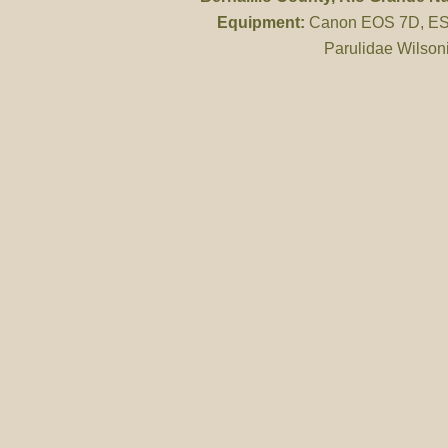
Equipment:
Canon EOS 7D, ES 
Parulidae Wilson