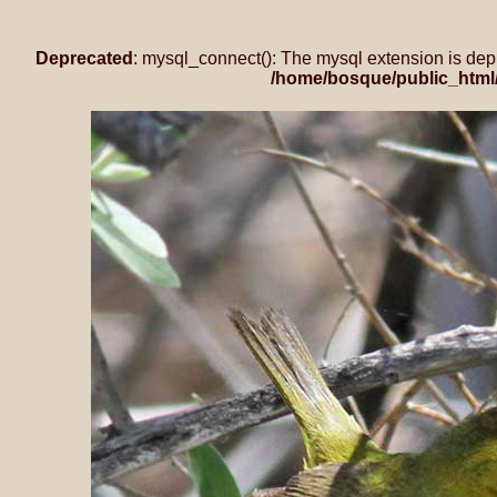
Deprecated
: mysql_connect(): The mysql extension is dep
/home/bosque/public_html