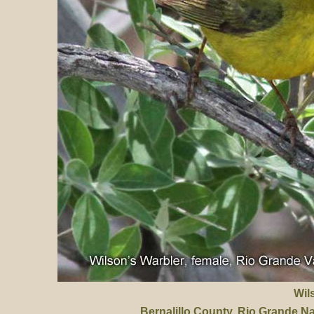
Wil
Bernalillo County
, Rio Grande N