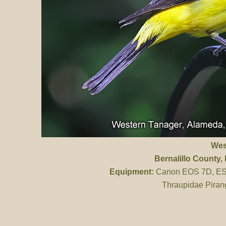
Wes
Bernalillo County
,
Equipment:
Canon EOS 7D, ES 
Thraupidae Piran