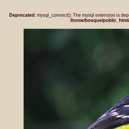
Deprecated
: mysql_connect(): The mysql extension is dep
/home/bosque/public_html