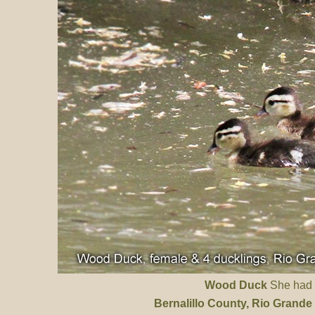
Wood Duck
She had 8
Bernalillo County
, Rio Grande