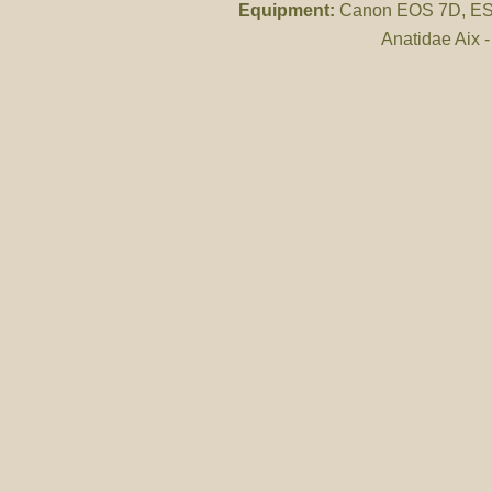
Equipment:
Canon EOS 7D, ES 
Anatidae Aix 