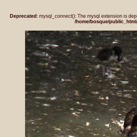
Deprecated
: mysql_connect(): The mysql extension is dep
/home/bosque/public_html