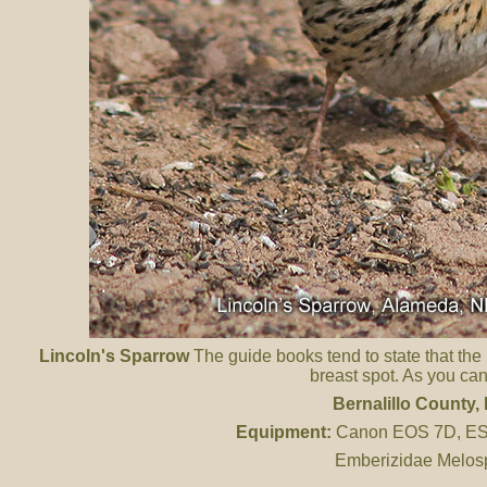
Lincoln's Sparrow
The guide books tend to state that the
breast spot. As you can 
Bernalillo County
,
Equipment:
Canon EOS 7D, ES 
Emberizidae Melosp