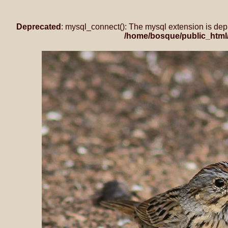
Deprecated
: mysql_connect(): The mysql extension is dep
/home/bosque/public_html