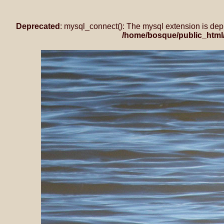
Deprecated
: mysql_connect(): The mysql extension is dep
/home/bosque/public_html