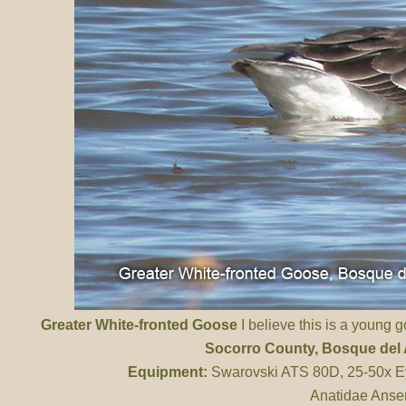
Greater White-fronted Goose
I believe this is a young g
Socorro County
, Bosque de
Equipment:
Swarovski ATS 80D, 25-50x Ey
Anatidae Anser