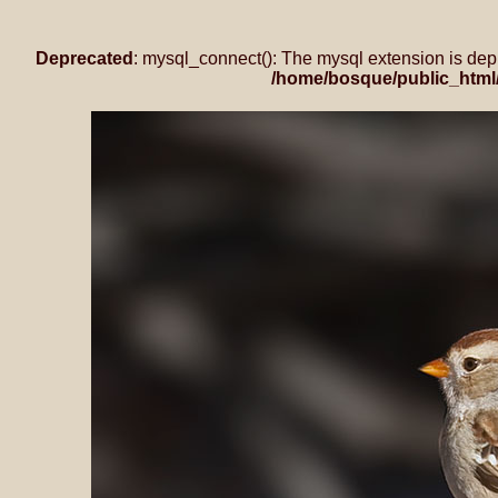
Deprecated
: mysql_connect(): The mysql extension is dep
/home/bosque/public_html