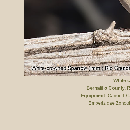
White-
Bernalillo County
, 
Equipment:
Canon EOS 
Emberizidae Zonotri