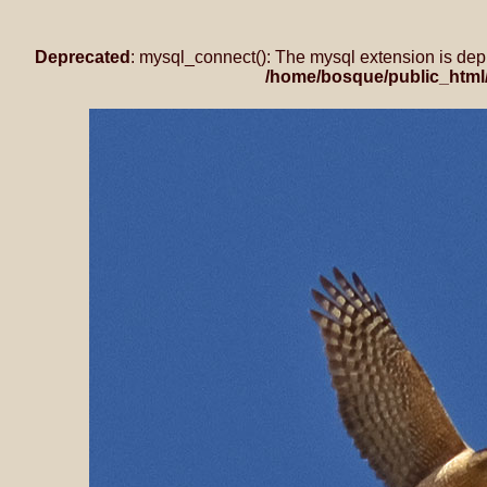
Deprecated
: mysql_connect(): The mysql extension is dep
/home/bosque/public_html