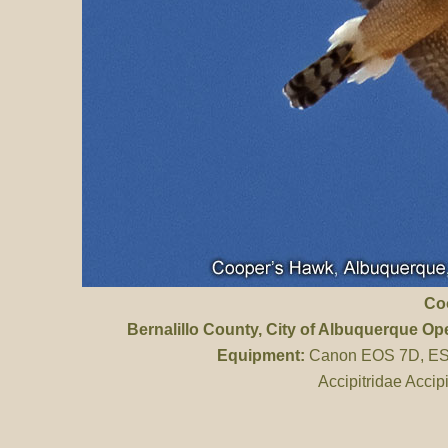
Co
Bernalillo County
, City of Albuquerque O
Equipment:
Canon EOS 7D, ES 
Accipitridae Accip