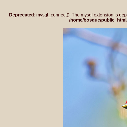
Deprecated
: mysql_connect(): The mysql extension is dep
/home/bosque/public_html