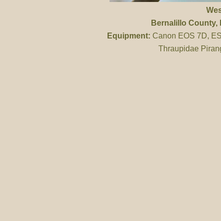
Wes
Bernalillo County
,
Equipment:
Canon EOS 7D, ES 
Thraupidae Piran